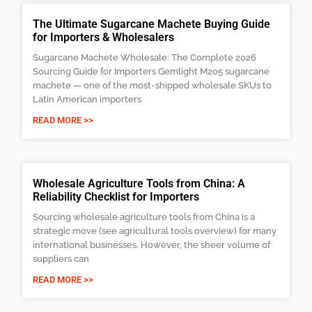
The Ultimate Sugarcane Machete Buying Guide
for Importers & Wholesalers
Sugarcane Machete Wholesale: The Complete 2026
Sourcing Guide for Importers Gemlight M205 sugarcane
machete — one of the most-shipped wholesale SKUs to
Latin American importers
READ MORE >>
Wholesale Agriculture Tools from China: A
Reliability Checklist for Importers
Sourcing wholesale agriculture tools from China is a
strategic move (see agricultural tools overview) for many
international businesses. However, the sheer volume of
suppliers can
READ MORE >>