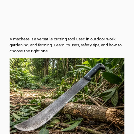
Smart Buying
Guide
A machete is a versatile cutting tool used in outdoor work,
gardening, and farming. Learn its uses, safety tips, and how to
choose the right one.