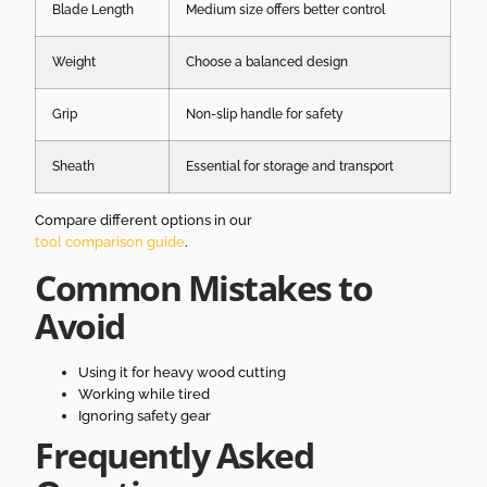
Blade Length
Medium size offers better control
Weight
Choose a balanced design
Grip
Non-slip handle for safety
Sheath
Essential for storage and transport
Compare different options in our
tool comparison guide
.
Common Mistakes to
Avoid
Using it for heavy wood cutting
Working while tired
Ignoring safety gear
Frequently Asked