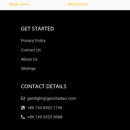
Read more
Read more
GET STARTED
Privacy Policy
Contact Us
About Us
Sitemap
CONTACT DETAILS
gemlight@ganzhedao.com
+86 133 8302 1196
+86 139 3323 5088