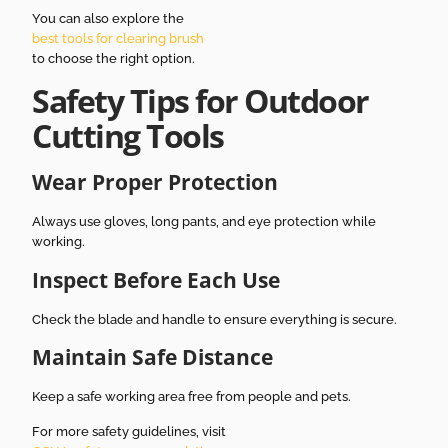
You can also explore the
best tools for clearing brush
to choose the right option.
Safety Tips for Outdoor
Cutting Tools
Wear Proper Protection
Always use gloves, long pants, and eye protection while
working.
Inspect Before Each Use
Check the blade and handle to ensure everything is secure.
Maintain Safe Distance
Keep a safe working area free from people and pets.
For more safety guidelines, visit