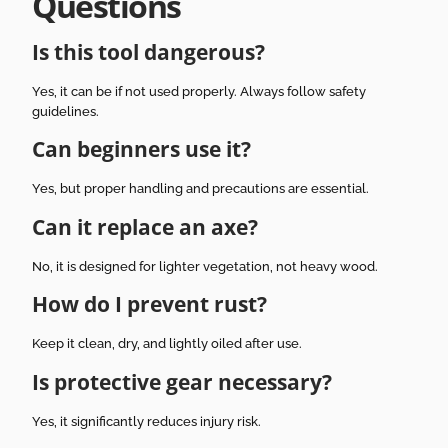
Questions
Is this tool dangerous?
Yes, it can be if not used properly. Always follow safety
guidelines.
Can beginners use it?
Yes, but proper handling and precautions are essential.
Can it replace an axe?
No, it is designed for lighter vegetation, not heavy wood.
How do I prevent rust?
Keep it clean, dry, and lightly oiled after use.
Is protective gear necessary?
Yes, it significantly reduces injury risk.