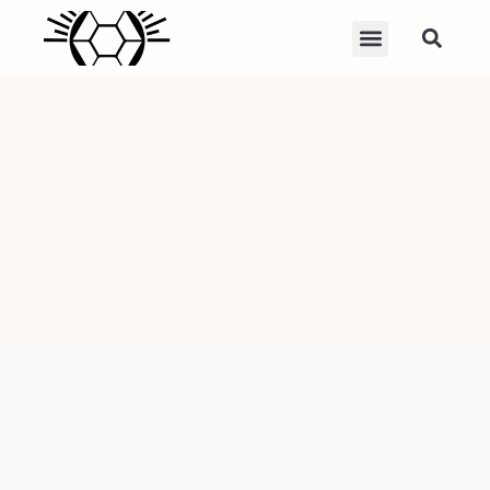
Machete: 7
Powerful Uses,
Safety Tips, and