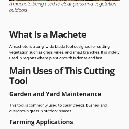
A machete being used to clear grass and vegetation
outdoors
What Is a Machete
A machete is a long, wide blade tool designed for cutting
vegetation such as grass, vines, and small branches. It is widely
used in regions where plant growth is dense and fast.
Main Uses of This Cutting
Tool
Garden and Yard Maintenance
This tool is commonly used to clear weeds, bushes, and
overgrown grass in outdoor spaces.
Farming Applications