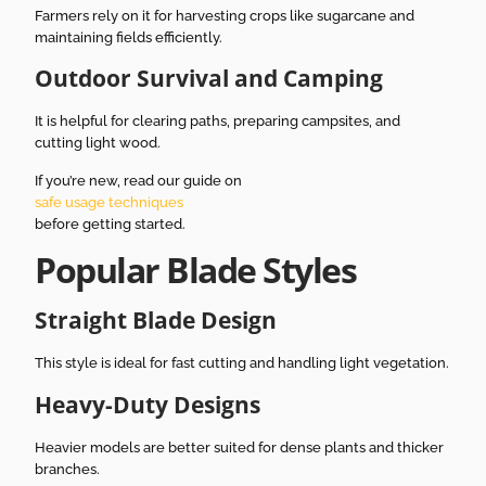
Farmers rely on it for harvesting crops like sugarcane and
maintaining fields efficiently.
Outdoor Survival and Camping
It is helpful for clearing paths, preparing campsites, and
cutting light wood.
If you’re new, read our guide on
safe usage techniques
before getting started.
Popular Blade Styles
Straight Blade Design
This style is ideal for fast cutting and handling light vegetation.
Heavy-Duty Designs
Heavier models are better suited for dense plants and thicker
branches.