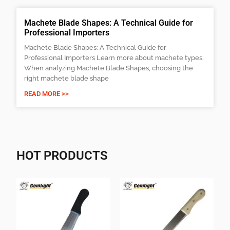
Machete Blade Shapes: A Technical Guide for
Professional Importers
Machete Blade Shapes: A Technical Guide for
Professional Importers Learn more about machete types.
When analyzing Machete Blade Shapes, choosing the
right machete blade shape
READ MORE >>
HOT PRODUCTS