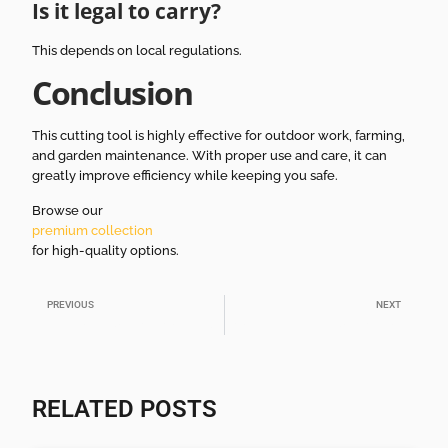
Is it legal to carry?
This depends on local regulations.
Conclusion
This cutting tool is highly effective for outdoor work, farming,
and garden maintenance. With proper use and care, it can
greatly improve efficiency while keeping you safe.
Browse our
premium collection
for high-quality options.
PREVIOUS
NEXT
How to Choose Wholesale Machetes for African Markets
Machete Supplier Guide for Wholesale Buyers
RELATED POSTS