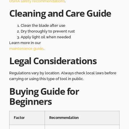
OSHA safety recommendations
.
Cleaning and Care Guide
Clean the blade after use
Dry thoroughly to prevent rust
Apply light oil when needed
Learn more in our
maintenance guide
.
Legal Considerations
Regulations vary by location. Always check local laws before
carrying or using this type of tool in public.
Buying Guide for
Beginners
Factor
Recommendation