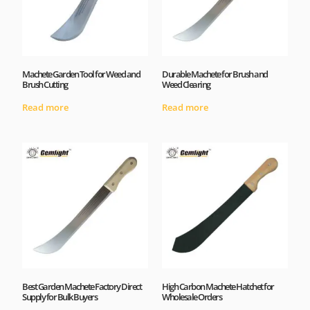
Machete Garden Tool for Weed and
Durable Machete for Brush and
Brush Cutting
Weed Clearing
Read more
Read more
Best Garden Machete Factory Direct
High Carbon Machete Hatchet for
Supply for Bulk Buyers
Wholesale Orders