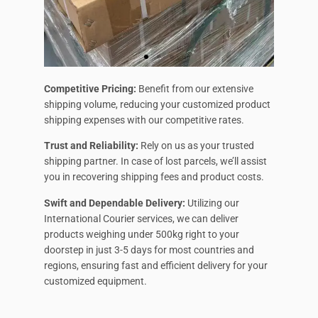
Competitive Pricing:
Benefit from our extensive
shipping volume, reducing your customized product
shipping expenses with our competitive rates.
Trust and Reliability:
Rely on us as your trusted
shipping partner. In case of lost parcels, we’ll assist
you in recovering shipping fees and product costs.
Swift and Dependable Delivery:
Utilizing our
International Courier services, we can deliver
products weighing under 500kg right to your
doorstep in just 3-5 days for most countries and
regions, ensuring fast and efficient delivery for your
customized equipment.