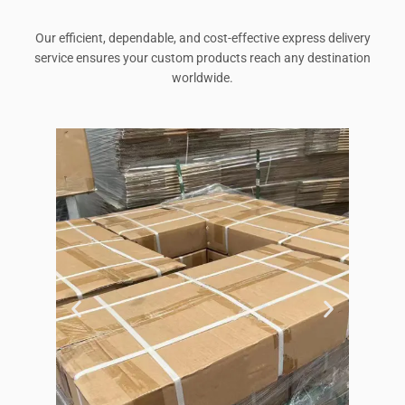
Our efficient, dependable, and cost-effective express delivery
service ensures your custom products reach any destination
worldwide.