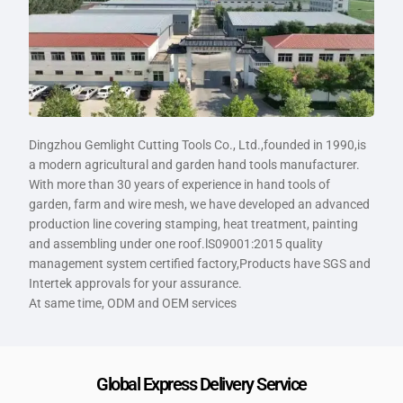
Dingzhou Gemlight Cutting Tools Co., Ltd.,founded in 1990,is
a modern agricultural and garden hand tools manufacturer.
With more than 30 years of experience in hand tools of
garden, farm and wire mesh, we have developed an advanced
production line covering stamping, heat treatment, painting
and assembling under one roof.lS09001:2015 quality
management system certified factory,Products have SGS and
Intertek approvals for your assurance.
At same time, ODM and OEM services
Global Express Delivery Service