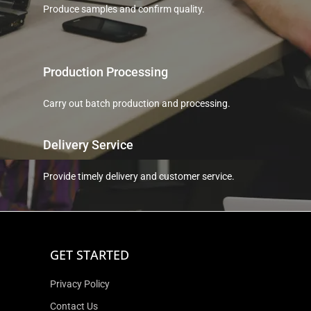
Produce samples and confirm quality.
Production Processing
Carry out batch production and processing.
Delivery Service
Provide timely delivery and customer service.
GET STARTED
Privacy Policy
Contact Us