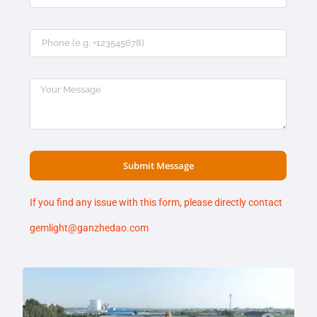
Submit Message
If you find any issue with this form, please directly contact
gemlight@ganzhedao.com