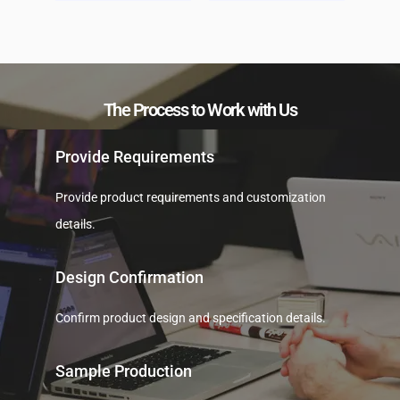
The Process to Work with Us
Provide Requirements
Provide product requirements and customization
details.
Design Confirmation
Confirm product design and specification details.
Sample Production