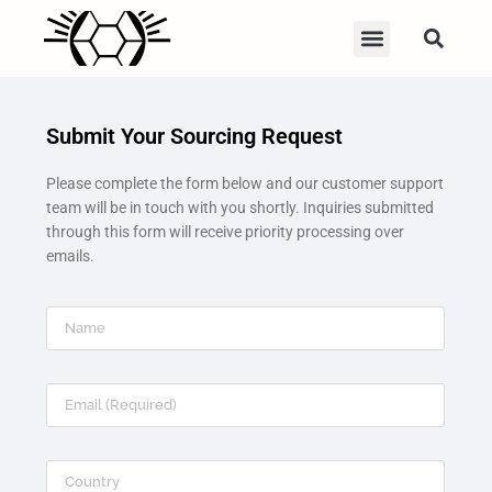
Submit Your Sourcing Request
Please complete the form below and our customer support
team will be in touch with you shortly. Inquiries submitted
through this form will receive priority processing over
emails.