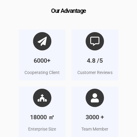
Our Advantage
6000+
4.8 /5
Cooperating Client
Customer Reviews
18000 ㎡
3000 +
Enterprise Size
Team Member