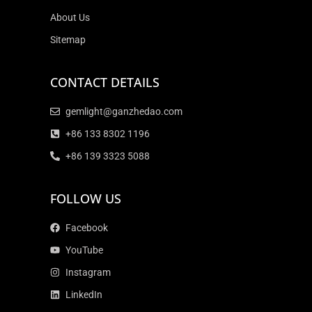
About Us
Sitemap
CONTACT DETAILS
gemlight@ganzhedao.com
+86 133 8302 1196
+86 139 3323 5088
FOLLOW US
Facebook
YouTube
Instagram
LinkedIn