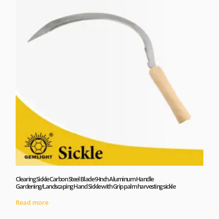
Clearing Sickle Carbon Steel Blade 9-Inch Aluminum Handle
Gardening/Landscaping Hand Sickle with Grip palm harvesting sickle
Read more