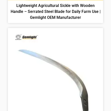
Lightweight Agricultural Sickle with Wooden
Handle – Serrated Steel Blade for Daily Farm Use |
Gemlight OEM Manufacturer