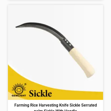
Farming Rice Harvesting Knife Sickle Serrated