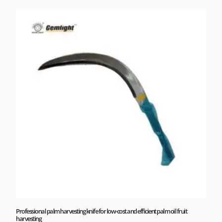
Professional palm harvesting knife for low-cost and efficient palm oil fruit
harvesting