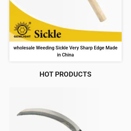
wholesale Weeding Sickle Very Sharp Edge Made
in China
HOT PRODUCTS