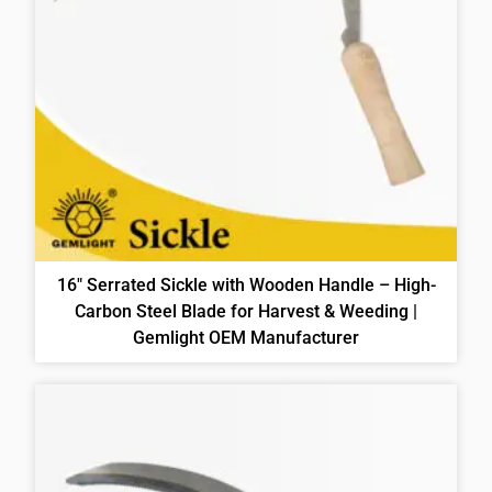
16″ Serrated Sickle with Wooden Handle – High-
Carbon Steel Blade for Harvest & Weeding |
Gemlight OEM Manufacturer