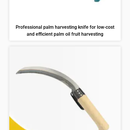
Professional palm harvesting knife for low-cost
and efficient palm oil fruit harvesting