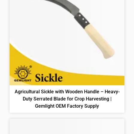
Agricultural Sickle with Wooden Handle – Heavy-
Duty Serrated Blade for Crop Harvesting |
Gemlight OEM Factory Supply