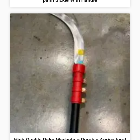
palm Sickle With Handle
High-Quality Palm Machete – Durable Agricultural