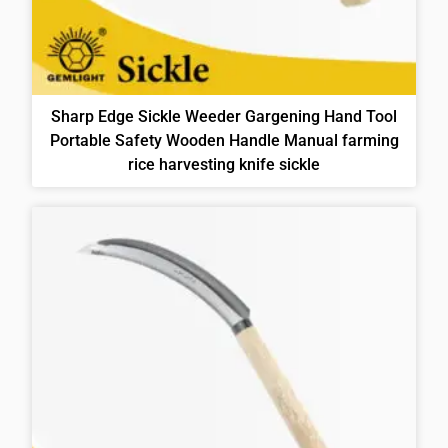
Sharp Edge Sickle Weeder Gargening Hand Tool
Portable Safety Wooden Handle Manual farming
rice harvesting knife sickle