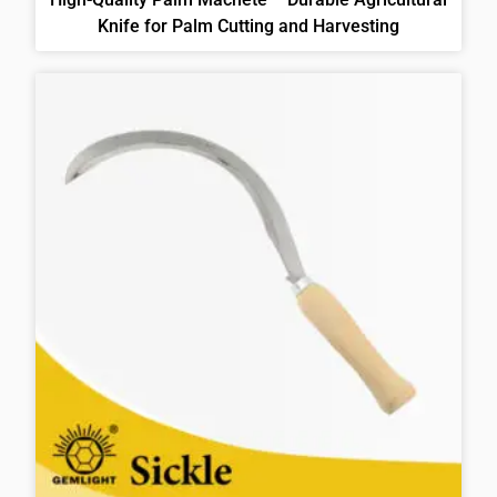
Knife for Palm Cutting and Harvesting