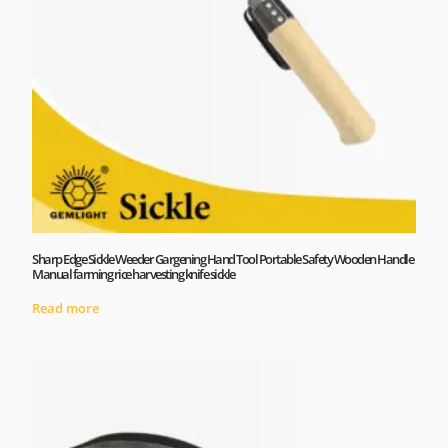
Sharp Edge Sickle Weeder Gargening Hand Tool Portable Safety Wooden Handle
Manual farming rice harvesting knife sickle
Read more