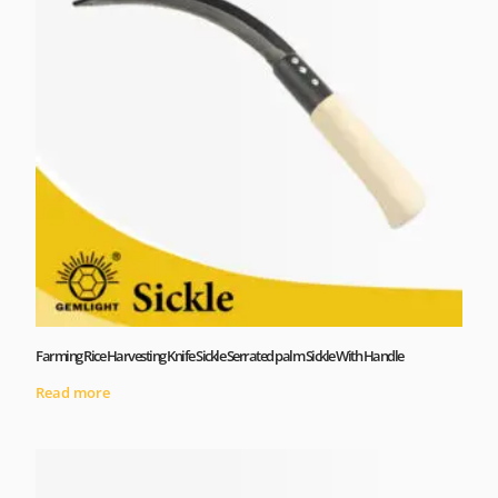
Farming Rice Harvesting Knife Sickle Serrated palm Sickle With Handle
Read more