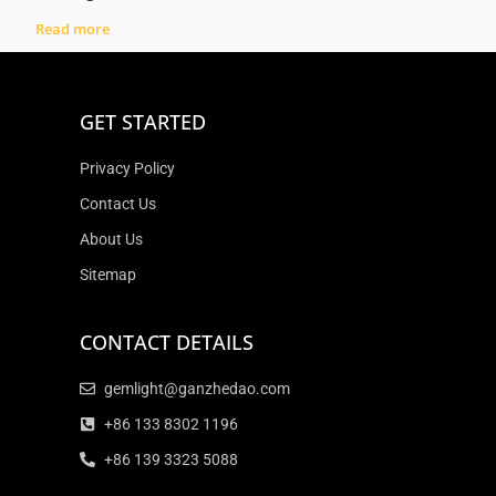
Read more
GET STARTED
Privacy Policy
Contact Us
About Us
Sitemap
CONTACT DETAILS
gemlight@ganzhedao.com
+86 133 8302 1196
+86 139 3323 5088