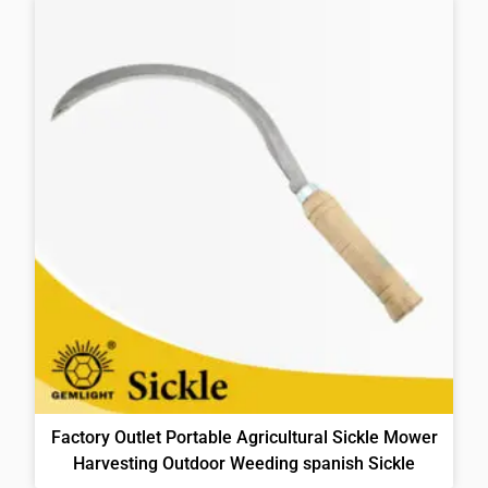
Factory Outlet Portable Agricultural Sickle Mower
Harvesting Outdoor Weeding spanish Sickle