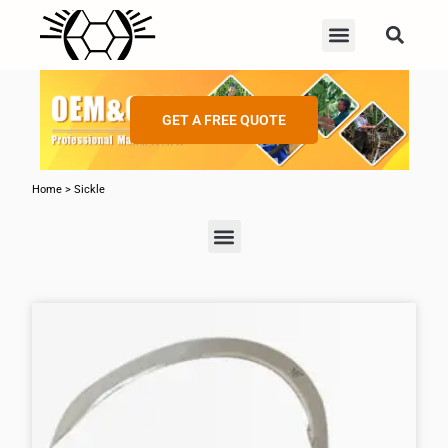
GET A FREE QUOTE
Home
>
Sickle