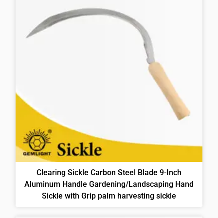
Clearing Sickle Carbon Steel Blade 9-Inch
Aluminum Handle Gardening/Landscaping Hand
Sickle with Grip palm harvesting sickle