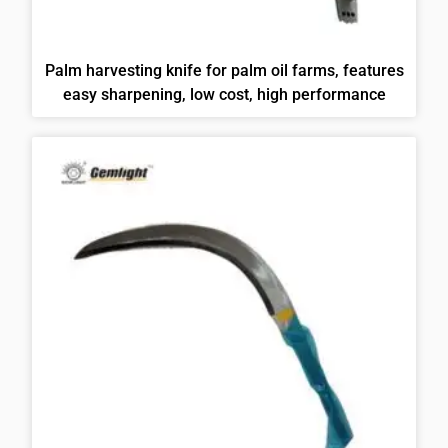
Palm harvesting knife for palm oil farms, features
easy sharpening, low cost, high performance