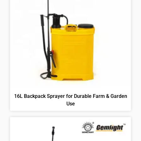
16L Backpack Sprayer for Durable Farm & Garden
Use