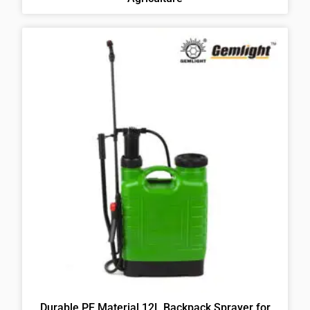
Durable PE Material 12L Backpack Sprayer for