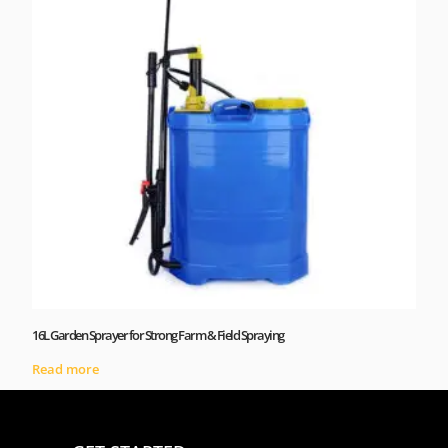
16L Garden Sprayer for Strong Farm & Field Spraying
Read more