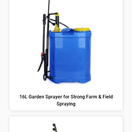
16L Garden Sprayer for Strong Farm & Field
Spraying