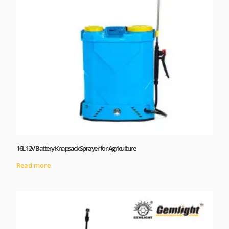
16L 12V Battery Knapsack Sprayer for Agriculture
Read more