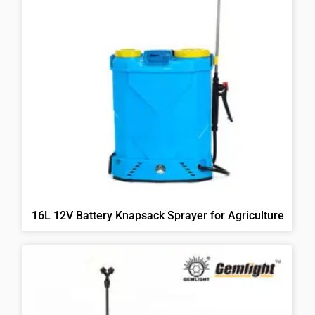
16L 12V Battery Knapsack Sprayer for Agriculture