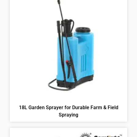
18L Garden Sprayer for Durable Farm & Field
Spraying