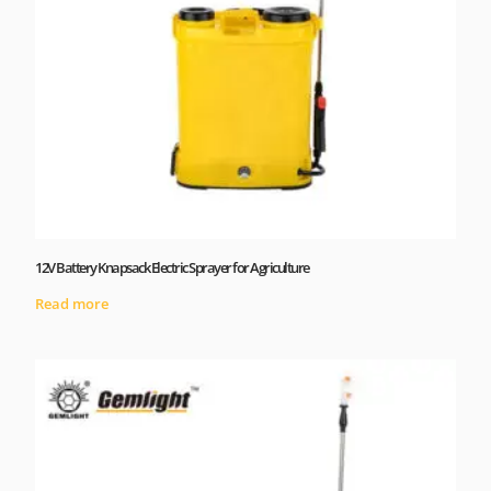
12V Battery Knapsack Electric Sprayer for Agriculture
Read more