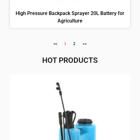
High Pressure Backpack Sprayer 20L Battery for
Agriculture
<<
1
2
>>
HOT PRODUCTS