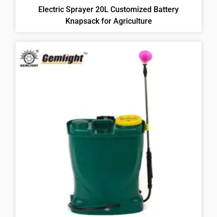
Electric Sprayer 20L Customized Battery
Knapsack for Agriculture