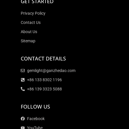
GET STARTED
Privacy Policy
Contact Us
About Us
Sitemap
CONTACT DETAILS
gemlight@ganzhedao.com
+86 133 8302 1196
+86 139 3323 5088
FOLLOW US
Facebook
YouTube