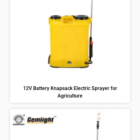
12V Battery Knapsack Electric Sprayer for
Agriculture