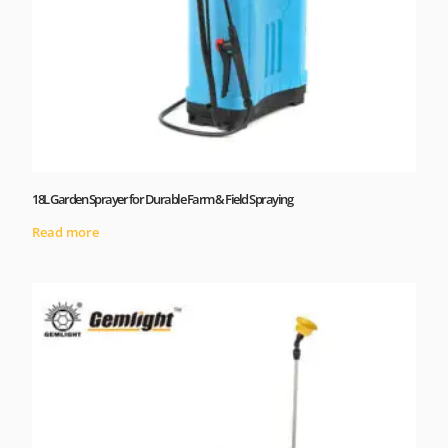
18L Garden Sprayer for Durable Farm & Field Spraying
Read more