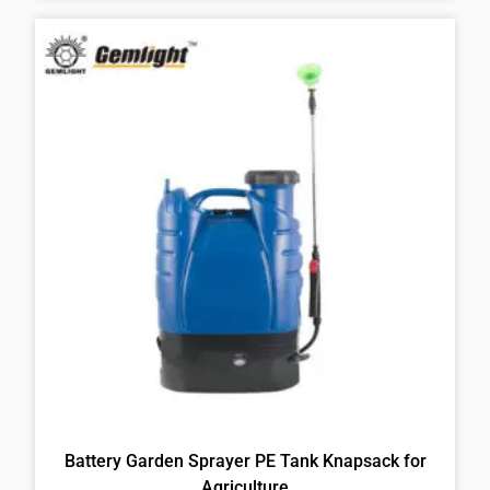
Battery Garden Sprayer PE Tank Knapsack for
Agriculture