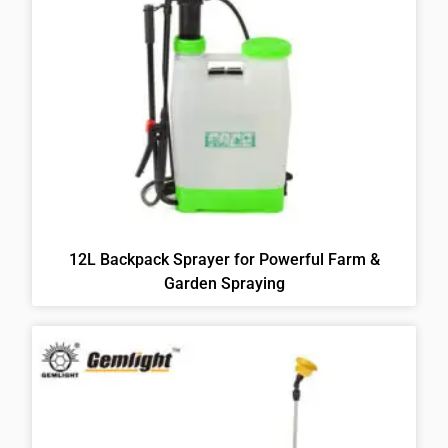
12L Backpack Sprayer for Powerful Farm &
Garden Spraying