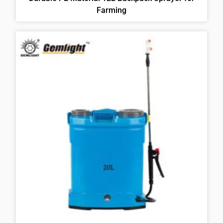
Farming