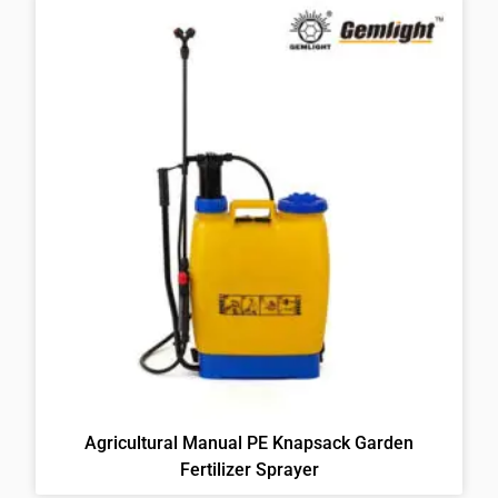
Agricultural Manual PE Knapsack Garden
Fertilizer Sprayer