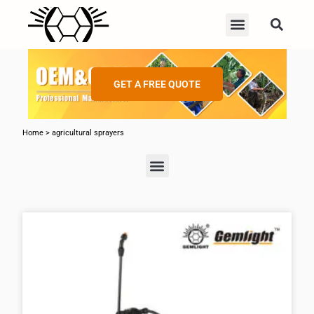
GET A FREE QUOTE
Home
>
agricultural sprayers