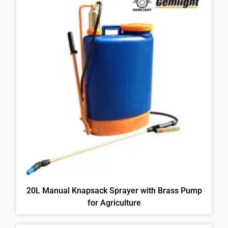
20L Manual Knapsack Sprayer with Brass Pump
for Agriculture