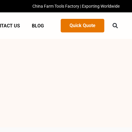
China Farm Tools Factory | Exporting Worldwide
Quick Quote
NTACT US
BLOG