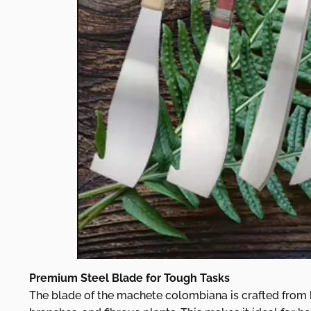
Premium Steel Blade for Tough Tasks
The blade of the machete colombiana is crafted from hi