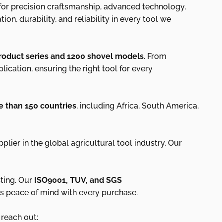
 for precision craftsmanship, advanced technology,
n, durability, and reliability in every tool we
roduct series and 1200 shovel models
. From
ication, ensuring the right tool for every
 than 150 countries
, including Africa, South America,
pplier in the global agricultural tool industry. Our
ting. Our
ISO9001, TUV, and SGS
nts peace of mind with every purchase.
 reach out: