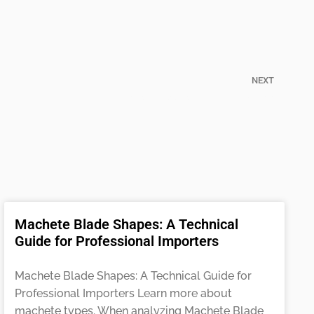
NEXT
the Real Differences of Cutlass vs Machete
Machete Blade Shapes: A Technical
Guide for Professional Importers
Machete Blade Shapes: A Technical Guide for
Professional Importers Learn more about
machete types. When analyzing Machete Blade