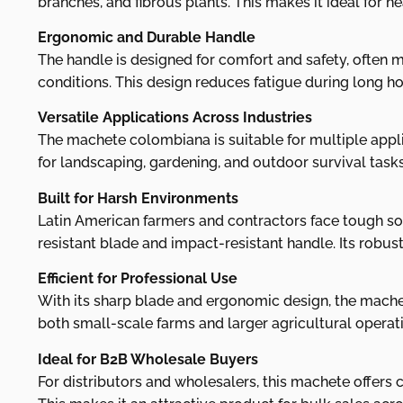
branches, and fibrous plants. This makes it ideal for h
Ergonomic and Durable Handle
The handle is designed for comfort and safety, often m
conditions. This design reduces fatigue during long hou
Versatile Applications Across Industries
The machete colombiana is suitable for multiple applica
for landscaping, gardening, and outdoor survival tasks
Built for Harsh Environments
Latin American farmers and contractors face tough soi
resistant blade and impact-resistant handle. Its robus
Efficient for Professional Use
With its sharp blade and ergonomic design, the machet
both small-scale farms and larger agricultural operation
Ideal for B2B Wholesale Buyers
For distributors and wholesalers, this machete offers c