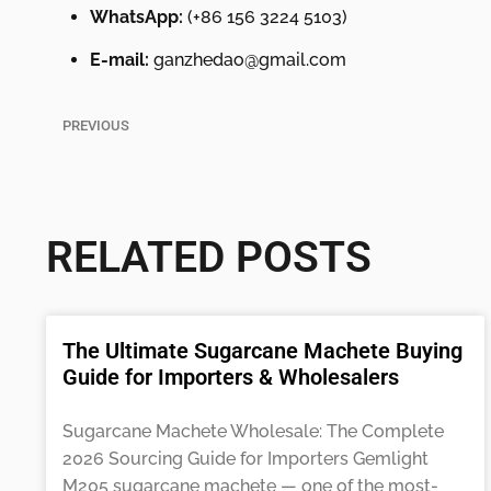
WhatsApp:
(+86 156 3224 5103)
E-mail:
ganzhedao@gmail.com
PREVIOUS
18 in Machete with Serrated Blade Manufacturer for Africa
RELATED POSTS
The Ultimate Sugarcane Machete Buying
Guide for Importers & Wholesalers
Sugarcane Machete Wholesale: The Complete
2026 Sourcing Guide for Importers Gemlight
M205 sugarcane machete — one of the most-