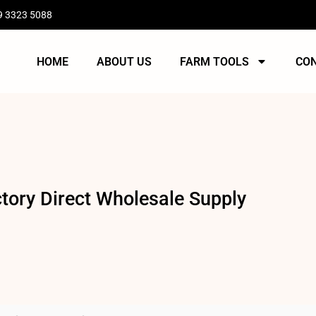
9 3323 5088
HOME
ABOUT US
FARM TOOLS
CO
ory Direct Wholesale Supply