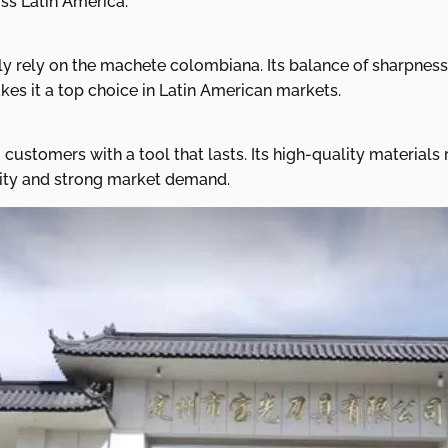
oss Latin America.
y rely on the machete colombiana. Its balance of sharpness
es it a top choice in Latin American markets.
customers with a tool that lasts. Its high-quality materia
bility and strong market demand.