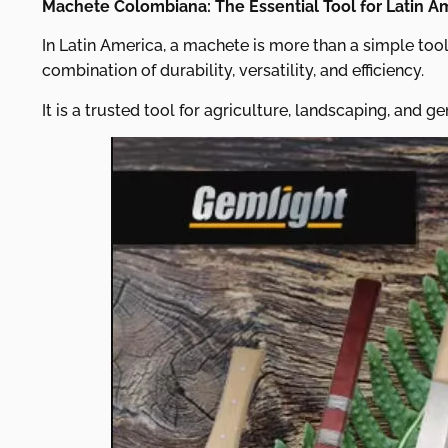
Machete Colombiana: The Essential Tool for Latin A
In Latin America, a machete is more than a simple tool
combination of durability, versatility, and efficiency.
It is a trusted tool for agriculture, landscaping, and ge