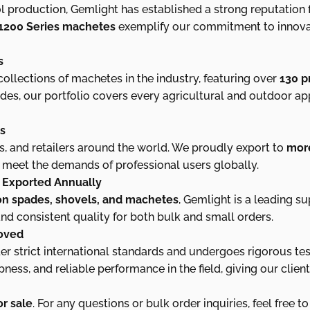
l production, Gemlight has established a strong reputation
1200 Series machetes
exemplify our commitment to innovatio
s
llections of machetes in the industry, featuring over
130 p
ades, our portfolio covers every agricultural and outdoor appl
es
s, and retailers around the world. We proudly export to
more
at meet the demands of professional users globally.
s Exported Annually
ion spades, shovels, and machetes
, Gemlight is a leading su
nd consistent quality for both bulk and small orders.
roved
 strict international standards and undergoes rigorous tes
pness, and reliable performance in the field, giving our clie
r sale
. For any questions or bulk order inquiries, feel free to