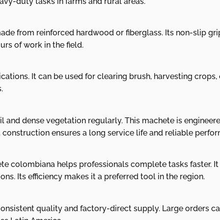
eavy-duty tasks in farms and rural areas.
ade from reinforced hardwood or fiberglass. Its non-slip gr
rs of work in the field.
tions. It can be used for clearing brush, harvesting crops, o
.
l and dense vegetation regularly. This machete is engineere
t construction ensures a long service life and reliable perfo
e colombiana helps professionals complete tasks faster. It
s. Its efficiency makes it a preferred tool in the region.
onsistent quality and factory-direct supply. Large orders can 