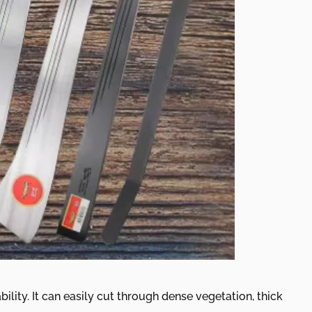
lity. It can easily cut through dense vegetation, thick