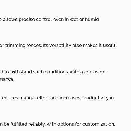
ip allows precise control even in wet or humid
r trimming fences. Its versatility also makes it useful
d to withstand such conditions, with a corrosion-
rmance.
 reduces manual effort and increases productivity in
be fulfilled reliably, with options for customization.