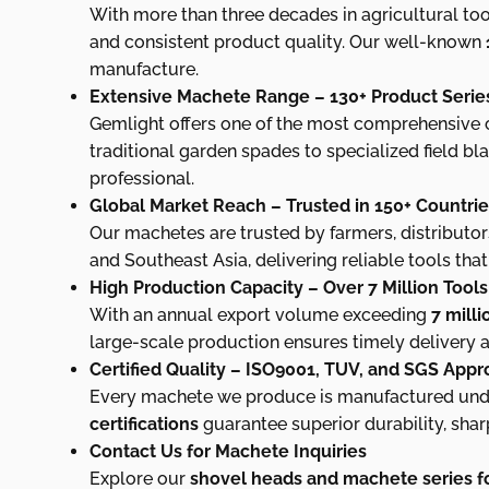
With more than three decades in agricultural too
and consistent product quality. Our well-known
manufacture.
Extensive Machete Range – 130+ Product Serie
Gemlight offers one of the most comprehensive co
traditional garden spades to specialized field bl
professional.
Global Market Reach – Trusted in 150+ Countri
Our machetes are trusted by farmers, distributor
and Southeast Asia, delivering reliable tools th
High Production Capacity – Over 7 Million Tool
With an annual export volume exceeding
7 mill
large-scale production ensures timely delivery a
Certified Quality – ISO9001, TUV, and SGS App
Every machete we produce is manufactured under
certifications
guarantee superior durability, shar
Contact Us for Machete Inquiries
Explore our
shovel heads and machete series fo