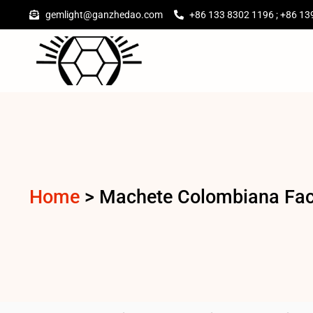
gemlight@ganzhedao.com
+86 133 8302 1196 ; +86 13
Home
>
Machete Colombiana Fact