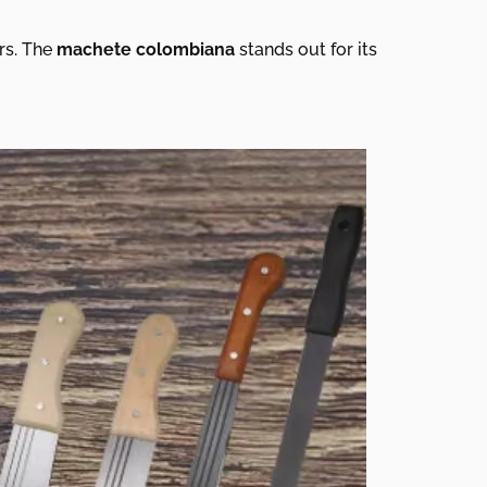
ors. The
machete colombiana
stands out for its