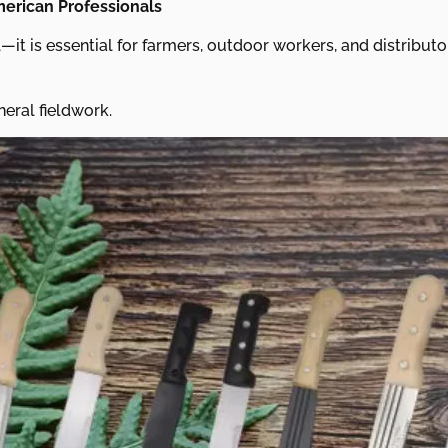
merican Professionals
—it is essential for farmers, outdoor workers, and distribut
neral fieldwork.