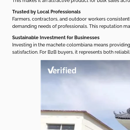
This makes it an attractive product for bulk sales acr
Trusted by Local Professionals
Farmers, contractors, and outdoor workers consistentl
demanding needs of professionals. This reputation mak
Sustainable Investment for Businesses
Investing in the machete colombiana means providing 
satisfaction. For B2B buyers, it represents both relia