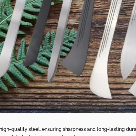
gh-quality steel, ensuring sharpness and long-lasting durabi