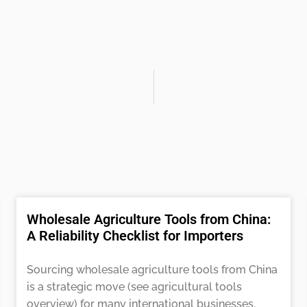
Wholesale Agriculture Tools from China:
A Reliability Checklist for Importers
Sourcing wholesale agriculture tools from China
is a strategic move (see agricultural tools
overview) for many international businesses.