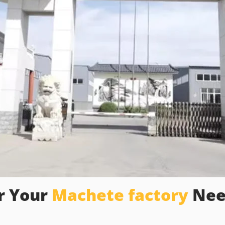
r Your
Machete factory
Nee