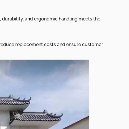
, durability, and ergonomic handling meets the
ls reduce replacement costs and ensure customer