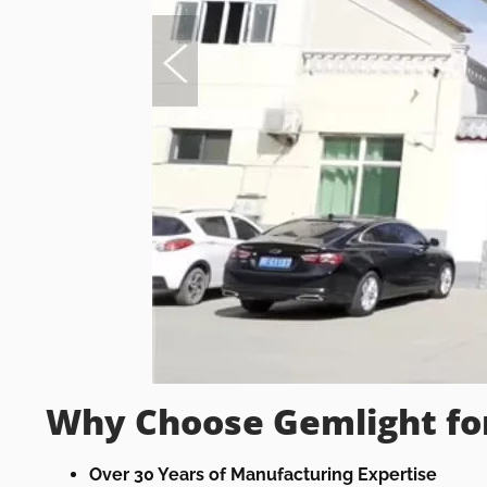
Why Choose Gemlight fo
Over 30 Years of Manufacturing Expertise