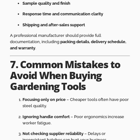
Sample quality and finish
Response time and communication clarity
Shipping and after-sales support
A professional manufacturer should provide full
documentation, including
packing details, delivery schedule,
and warranty
.
7. Common Mistakes to
Avoid When Buying
Gardening Tools
Focusing only on price
– Cheaper tools often have poor
steel quality.
Ignoring handle comfort
– Poor ergonomics increase
worker fatigue.
Not checking supplier reliability
– Delays or
inconsistent batches can hurt your business.