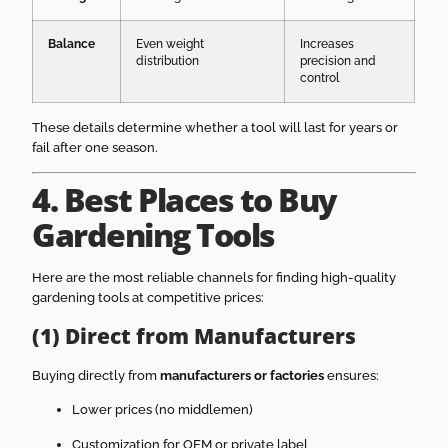
Balance
Even weight
Increases
distribution
precision and
control
These details determine whether a tool will last for years or
fail after one season.
4. Best Places to Buy
Gardening Tools
Here are the most reliable channels for finding high-quality
gardening tools at competitive prices:
(1) Direct from Manufacturers
Buying directly from
manufacturers or factories
ensures:
Lower prices (no middlemen)
Customization for OEM or private label