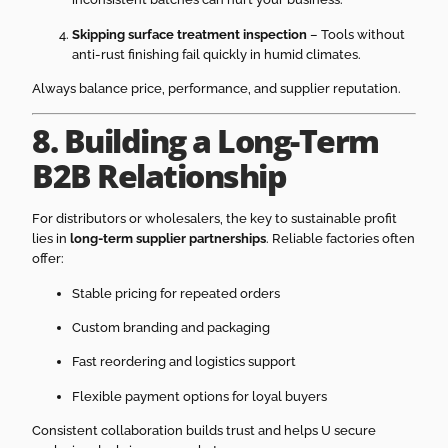
Skipping surface treatment inspection
– Tools without
anti-rust finishing fail quickly in humid climates.
Always balance price, performance, and supplier reputation.
8. Building a Long-Term
B2B Relationship
For distributors or wholesalers, the key to sustainable profit
lies in
long-term supplier partnerships
. Reliable factories often
offer:
Stable pricing for repeated orders
Custom branding and packaging
Fast reordering and logistics support
Flexible payment options for loyal buyers
Consistent collaboration builds trust and helps U secure