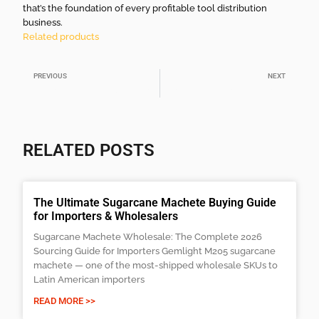
that’s the foundation of every profitable tool distribution
business.
Related products
PREVIOUS
NEXT
Tree Planting Shovel – Types, Features, and Best Uses
Machete Description and Uses Explained
RELATED POSTS
The Ultimate Sugarcane Machete Buying Guide
for Importers & Wholesalers
Sugarcane Machete Wholesale: The Complete 2026
Sourcing Guide for Importers Gemlight M205 sugarcane
machete — one of the most-shipped wholesale SKUs to
Latin American importers
READ MORE >>