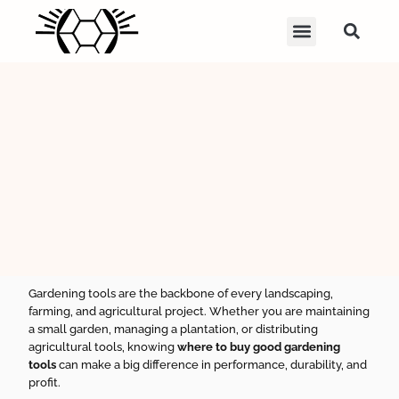
Gardening tools are the backbone of every landscaping,
farming, and agricultural project. Whether you are maintaining
a small garden, managing a plantation, or distributing
agricultural tools, knowing
where to buy good gardening
tools
can make a big difference in performance, durability, and
profit.