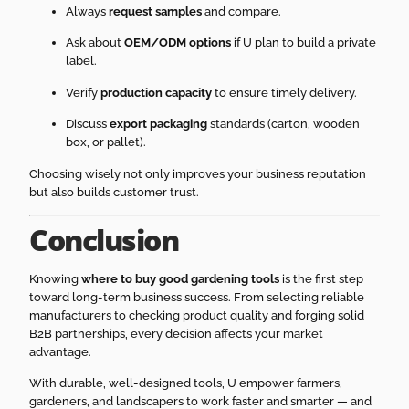
Always
request samples
and compare.
Ask about
OEM/ODM options
if U plan to build a private
label.
Verify
production capacity
to ensure timely delivery.
Discuss
export packaging
standards (carton, wooden
box, or pallet).
Choosing wisely not only improves your business reputation
but also builds customer trust.
Conclusion
Knowing
where to buy good gardening tools
is the first step
toward long-term business success. From selecting reliable
manufacturers to checking product quality and forging solid
B2B partnerships, every decision affects your market
advantage.
With durable, well-designed tools, U empower farmers,
gardeners, and landscapers to work faster and smarter — and