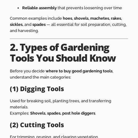
Reliable assembly
that prevents loosening over time
Common examples include
hoes, shovels, machetes, rakes,
sickles,
and
spades
— all essential for soil preparation, cutting,
and harvesting.
2. Types of Gardening
Tools You Should Know
Before you decide
where to buy good gardening tools
,
understand the main categories:
(1) Digging Tools
Used for breaking soil, planting trees, and transferring
materials.
Examples:
Shovels, spades, post hole diggers
.
(2) Cutting Tools
For trimming, pruning, and clearing vegetation.