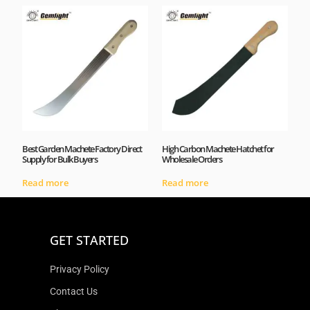
Best Garden Machete Factory Direct
High Carbon Machete Hatchet for
Supply for Bulk Buyers
Wholesale Orders
Read more
Read more
GET STARTED
Privacy Policy
Contact Us