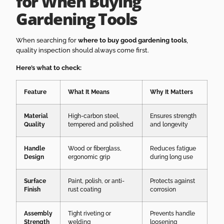
for When Buying
Gardening Tools
When searching for
where to buy good gardening tools
,
quality inspection should always come first.
Here’s what to check:
Feature
What It Means
Why It Matters
Material
High-carbon steel,
Ensures strength
Quality
tempered and polished
and longevity
Handle
Wood or fiberglass,
Reduces fatigue
Design
ergonomic grip
during long use
Surface
Paint, polish, or anti-
Protects against
Finish
rust coating
corrosion
Assembly
Tight riveting or
Prevents handle
Strength
welding
loosening