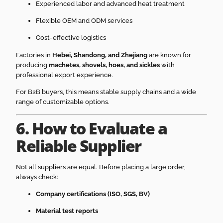
Experienced labor and advanced heat treatment
Flexible OEM and ODM services
Cost-effective logistics
Factories in
Hebei, Shandong, and Zhejiang
are known for
producing
machetes, shovels, hoes, and sickles
with
professional export experience.
For B2B buyers, this means stable supply chains and a wide
range of customizable options.
6. How to Evaluate a
Reliable Supplier
Not all suppliers are equal. Before placing a large order,
always check:
Company certifications (ISO, SGS, BV)
Material test reports