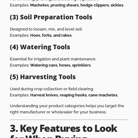
Examples:
Machetes, pruning shears, hedge clippers, sickles
.
(3) Soil Preparation Tools
Designed to loosen, mix, and level soil.
Examples:
Hoes, forks, and rakes
.
(4) Watering Tools
Essential for irrigation and plant maintenance.
Examples:
Watering cans, hoses, sprinklers
.
(5) Harvesting Tools
Used during crop collection or field clearing.
Examples:
Harvest knives, reaping hooks, cane machetes
.
Understanding your product categories helps you target the
right manufacturer or wholesaler for your business.
3. Key Features to Look