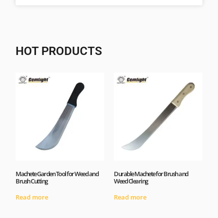
HOT PRODUCTS
Machete Garden Tool for Weed and
Durable Machete for Brush and
Brush Cutting
Weed Clearing
Read more
Read more