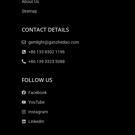
About Us
Sitemap
CONTACT DETAILS
gemlight@ganzhedao.com
+86 133 8302 1196
+86 139 3323 5088
FOLLOW US
Facebook
YouTube
Instagram
LinkedIn