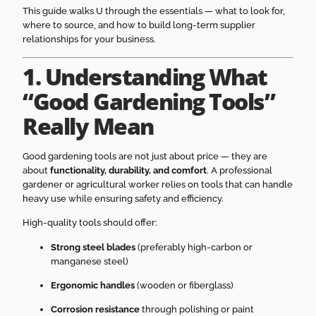
This guide walks U through the essentials — what to look for,
where to source, and how to build long-term supplier
relationships for your business.
1. Understanding What
“Good Gardening Tools”
Really Mean
Good gardening tools are not just about price — they are
about
functionality, durability, and comfort
. A professional
gardener or agricultural worker relies on tools that can handle
heavy use while ensuring safety and efficiency.
High-quality tools should offer:
Strong steel blades
(preferably high-carbon or
manganese steel)
Ergonomic handles
(wooden or fiberglass)
Corrosion resistance
through polishing or paint