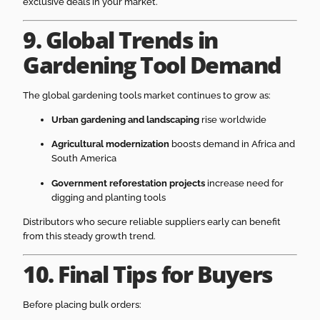
exclusive deals in your market.
9. Global Trends in
Gardening Tool Demand
The global gardening tools market continues to grow as:
Urban gardening and landscaping
rise worldwide
Agricultural modernization
boosts demand in Africa and
South America
Government reforestation projects
increase need for
digging and planting tools
Distributors who secure reliable suppliers early can benefit
from this steady growth trend.
10. Final Tips for Buyers
Before placing bulk orders: