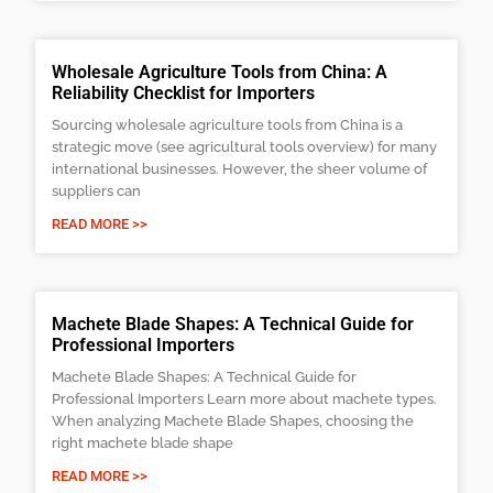
Wholesale Agriculture Tools from China: A
Reliability Checklist for Importers
Sourcing wholesale agriculture tools from China is a
strategic move (see agricultural tools overview) for many
international businesses. However, the sheer volume of
suppliers can
READ MORE >>
Machete Blade Shapes: A Technical Guide for
Professional Importers
Machete Blade Shapes: A Technical Guide for
Professional Importers Learn more about machete types.
When analyzing Machete Blade Shapes, choosing the
right machete blade shape
READ MORE >>