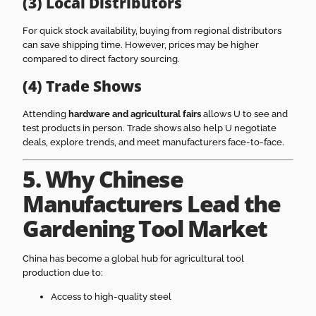
(3) Local Distributors
For quick stock availability, buying from regional distributors
can save shipping time. However, prices may be higher
compared to direct factory sourcing.
(4) Trade Shows
Attending
hardware and agricultural fairs
allows U to see and
test products in person. Trade shows also help U negotiate
deals, explore trends, and meet manufacturers face-to-face.
5. Why Chinese
Manufacturers Lead the
Gardening Tool Market
China has become a global hub for agricultural tool
production due to:
Access to high-quality steel