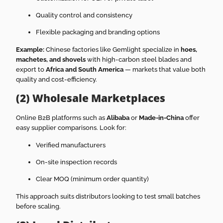
Quality control and consistency
Flexible packaging and branding options
Example:
Chinese factories like Gemlight specialize in
hoes,
machetes, and shovels
with high-carbon steel blades and
export to
Africa and South America
— markets that value both
quality and cost-efficiency.
(2) Wholesale Marketplaces
Online B2B platforms such as
Alibaba
or
Made-in-China
offer
easy supplier comparisons. Look for:
Verified manufacturers
On-site inspection records
Clear MOQ (minimum order quantity)
This approach suits distributors looking to test small batches
before scaling.