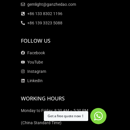
gemlight@ganzhedao.com
+86 133 8302 1196
+86 139 3323 5088
FOLLOW US
Facebook
YouTube
Instagram
LinkedIn
WORKING HOURS
Monday to Friday: 8:30 AM – 5:30 PM
Get a free quote now！
(China Standard Time)