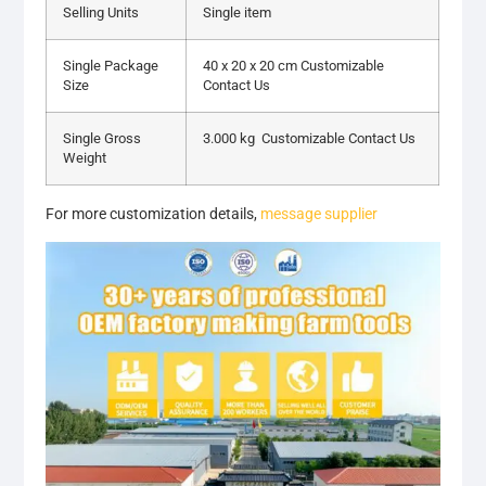
Selling Units
Single item
Single Package
40 x 20 x 20 cm Customizable
Size
Contact Us
Single Gross
3.000 kg Customizable Contact Us
Weight
For more customization details,
message supplier