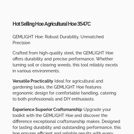
Hot Selling Hoe Agricultural Hoe 3547C
GEMLIGHT Hoe: Robust Durability, Unmatched
Precision
Crafted from high-quality steel, the GEMLIGHT Hoe
offers durability and precise performance. Whether
turning soil or clearing weeds, this tool reliably excels
in various environments.
Versatile Practicality
Ideal for agricultural and
gardening tasks, the GEMLIGHT Hoe features
ergonomic design for comfortable handling, catering
to both professionals and DIY enthusiasts.
Experience Superior Craftsmanship
Upgrade your
toolkit with the GEMLIGHT Hoe and discover the
difference exceptional craftsmanship makes. Designed
for lasting durability and outstanding performance, this
hoe ensures efficient and reliable results with every