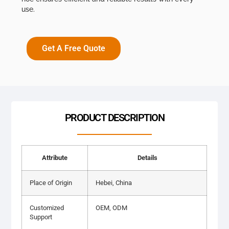
use.
Get A Free Quote
PRODUCT DESCRIPTION
Attribute
Details
Place of Origin
Hebei, China
Customized
OEM, ODM
Support