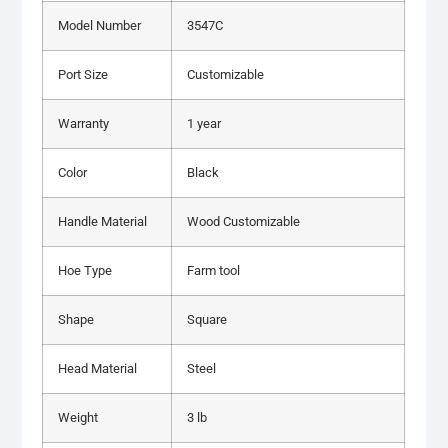
Model Number
3547C
Port Size
Customizable
Warranty
1 year
Color
Black
Handle Material
Wood Customizable
Hoe Type
Farm tool
Shape
Square
Head Material
Steel
Weight
3 lb