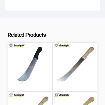
Related Products