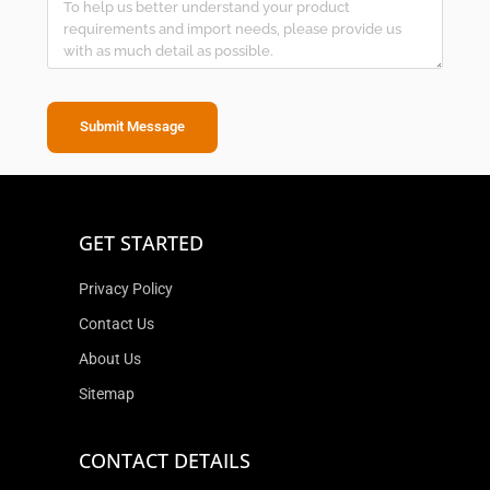
Submit Message
GET STARTED
Privacy Policy
Contact Us
About Us
Sitemap
CONTACT DETAILS