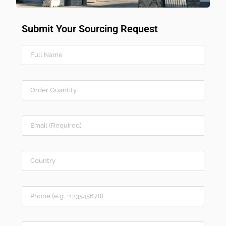
Submit Your Sourcing Request