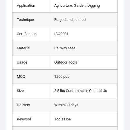
Application
Agriculture, Garden, Digging
Technique
Forged and painted
Certification
ISO9001
Material
Railway Steel
Usage
Outdoor Tools
MOQ
1200 pcs
Size
3.5 lbs Customizable Contact Us
Delivery
Within 30 days
Keyword
Tools Hoe