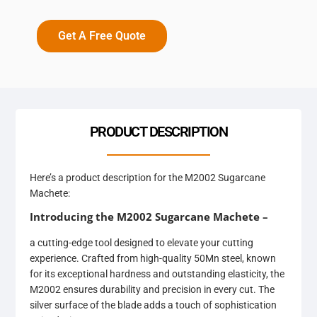
Get A Free Quote
PRODUCT DESCRIPTION
Here’s a product description for the M2002 Sugarcane
Machete:
Introducing the M2002 Sugarcane Machete –
a cutting-edge tool designed to elevate your cutting
experience. Crafted from high-quality 50Mn steel, known
for its exceptional hardness and outstanding elasticity, the
M2002 ensures durability and precision in every cut. The
silver surface of the blade adds a touch of sophistication