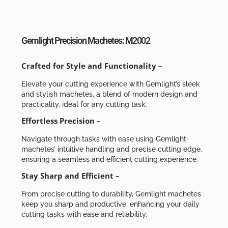
Gemlight Precision Machetes: M2002
Crafted for Style and Functionality –
Elevate your cutting experience with Gemlight’s sleek
and stylish machetes, a blend of modern design and
practicality, ideal for any cutting task.
Effortless Precision –
Navigate through tasks with ease using Gemlight
machetes’ intuitive handling and precise cutting edge,
ensuring a seamless and efficient cutting experience.
Stay Sharp and Efficient –
From precise cutting to durability, Gemlight machetes
keep you sharp and productive, enhancing your daily
cutting tasks with ease and reliability.