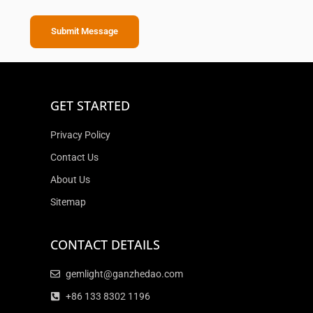
Submit Message
GET STARTED
Privacy Policy
Contact Us
About Us
Sitemap
CONTACT DETAILS
gemlight@ganzhedao.com
+86 133 8302 1196