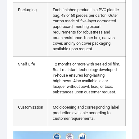
Packaging
Each finished product in a PVC plastic
bag, 48 or 60 pieces per carton. Outer
carton made of five-layer corrugated
paperboard, meeting export
requirements for robustness and
crush resistance. Inner box, canvas
cover, and nylon cover packaging
available upon request.
Shelf Life
12 months or more with sealed oil film.
Rust-resistant technology developed
in-house ensures long-lasting
brightness. Also available: clear
lacquer without bowl, lead, or toxic
substances upon customer request.
Customization
Mold opening and corresponding label
production available according to
customer requirements.