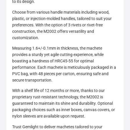
to its design.
Choose from various handle materials including wood,
plastic, or injection-molded handles, tailored to suit your
preferences. With the option of 3 rivets or rivet-free
construction, the M2002 offers versatility and
customization.
Measuring 1.6+/-0.1mm in thickness, the machete
provides a sturdy yet agile cutting experience, while
boasting a hardness of HRC45-55 for optimal
performance. Each machete is meticulously packaged in a
PVC bag, with 48 pieces per carton, ensuring safe and
secure transportation.
With a shelf life of 12 months or more, thanks to our
proprietary rust-resistant technology, the M2002 is
guaranteed to maintain its shine and durability. Optional
packaging choices such as inner boxes, canvas covers, or
nylon sleeves are available upon request.
Trust Gemlight to deliver machetes tailored to your