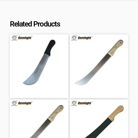
Related Products