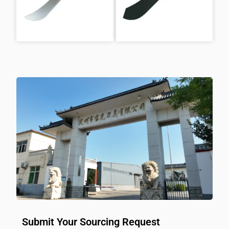
Submit Your Sourcing Request