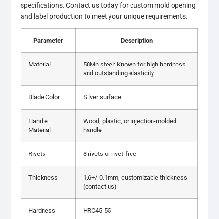
specifications. Contact us today for custom mold opening
and label production to meet your unique requirements.
Parameter
Description
Material
50Mn steel: Known for high hardness
and outstanding elasticity
Blade Color
Silver surface
Handle
Wood, plastic, or injection-molded
Material
handle
Rivets
3 rivets or rivet-free
Thickness
1.6+/-0.1mm, customizable thickness
(contact us)
Hardness
HRC45-55