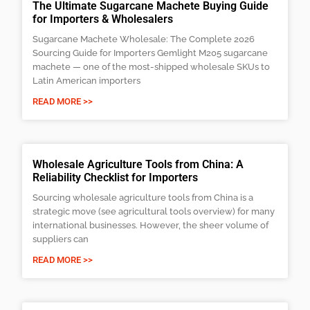
The Ultimate Sugarcane Machete Buying Guide
for Importers & Wholesalers
Sugarcane Machete Wholesale: The Complete 2026
Sourcing Guide for Importers Gemlight M205 sugarcane
machete — one of the most-shipped wholesale SKUs to
Latin American importers
READ MORE >>
Wholesale Agriculture Tools from China: A
Reliability Checklist for Importers
Sourcing wholesale agriculture tools from China is a
strategic move (see agricultural tools overview) for many
international businesses. However, the sheer volume of
suppliers can
READ MORE >>