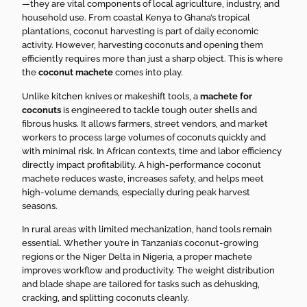
—they are vital components of local agriculture, industry, and
household use. From coastal Kenya to Ghana’s tropical
plantations, coconut harvesting is part of daily economic
activity. However, harvesting coconuts and opening them
efficiently requires more than just a sharp object. This is where
the
coconut machete
comes into play.
Unlike kitchen knives or makeshift tools, a
machete for
coconuts
is engineered to tackle tough outer shells and
fibrous husks. It allows farmers, street vendors, and market
workers to process large volumes of coconuts quickly and
with minimal risk. In African contexts, time and labor efficiency
directly impact profitability. A high-performance coconut
machete reduces waste, increases safety, and helps meet
high-volume demands, especially during peak harvest
seasons.
In rural areas with limited mechanization, hand tools remain
essential. Whether you’re in Tanzania’s coconut-growing
regions or the Niger Delta in Nigeria, a proper machete
improves workflow and productivity. The weight distribution
and blade shape are tailored for tasks such as dehusking,
cracking, and splitting coconuts cleanly.