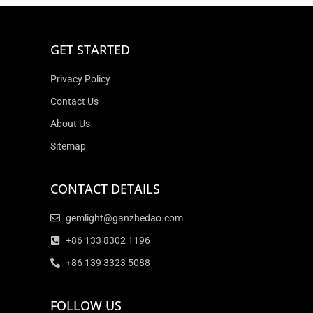
GET STARTED
Privacy Policy
Contact Us
About Us
Sitemap
CONTACT DETAILS
gemlight@ganzhedao.com
+86 133 8302 1196
+86 139 3323 5088
FOLLOW US