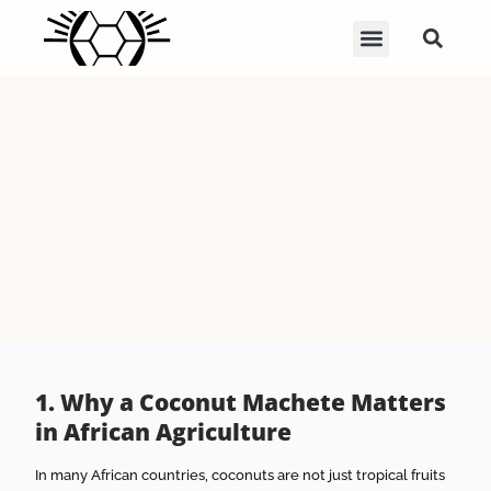
1. Why a Coconut Machete Matters
in African Agriculture
In many African countries, coconuts are not just tropical fruits