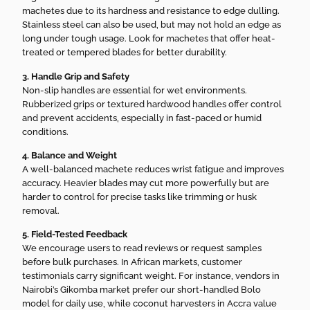
machetes due to its hardness and resistance to edge dulling.
Stainless steel can also be used, but may not hold an edge as
long under tough usage. Look for machetes that offer heat-
treated or tempered blades for better durability.
3. Handle Grip and Safety
Non-slip handles are essential for wet environments.
Rubberized grips or textured hardwood handles offer control
and prevent accidents, especially in fast-paced or humid
conditions.
4. Balance and Weight
A well-balanced machete reduces wrist fatigue and improves
accuracy. Heavier blades may cut more powerfully but are
harder to control for precise tasks like trimming or husk
removal.
5. Field-Tested Feedback
We encourage users to read reviews or request samples
before bulk purchases. In African markets, customer
testimonials carry significant weight. For instance, vendors in
Nairobi’s Gikomba market prefer our short-handled Bolo
model for daily use, while coconut harvesters in Accra value