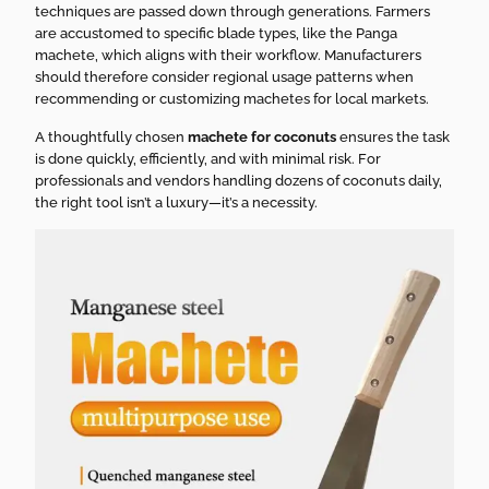
techniques are passed down through generations. Farmers
are accustomed to specific blade types, like the Panga
machete, which aligns with their workflow. Manufacturers
should therefore consider regional usage patterns when
recommending or customizing machetes for local markets.
A thoughtfully chosen
machete for coconuts
ensures the task
is done quickly, efficiently, and with minimal risk. For
professionals and vendors handling dozens of coconuts daily,
the right tool isn’t a luxury—it’s a necessity.