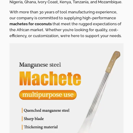
Nigeria, Ghana, Ivory Coast, Kenya, Tanzania, and Mozambique.
With more than 30 years of tool manufacturing experience,
our company is committed to supplying high-performance
machetes for coconuts
that meet the rugged expectations of
the African market. Whether you’re looking for quality, cost-
efficiency, or customization, we’re here to support your needs.