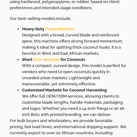
using hardwood, polypropylene, or rubber, based on client
preferences and intended usage conditions.
Our best-selling models include:
Heavy-Duty
Panga Machete
Designed with a broad, curved blade and reinforced
spine, this machete offers strong forward momentum,
making it ideal for splitting thick coconut husks. It is a
favorite in West and East African markets.
Short
Bolo Machete
for Coconuts
With a compact, curved design, this model is perfect for
vendors who need to open coconuts quickly in
crowded urban markets. Lightweight and
maneuverable, yet extremely effective.
Customized Machete for Coconut Harvesting
We offer full OEM/ODM services, allowing clients to
customize blade lengths, handle materials, packaging,
and logos. Whether you need a 14-inch Panga or an 18-
inch Bolo with printed branding, we can deliver.
For bulk buyers and wholesalers, we provide favorable
pricing, fast lead times, and international shipping support. We
currently export to over 20 African countries, including