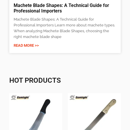
Machete Blade Shapes: A Technical Guide for
Professional Importers
Machete Blade Shapes: A Technical Guide for
Professional Importers Learn more about machete types.
When analyzing Machete Blade Shapes, choosing the
right machete blade shape
READ MORE >>
HOT PRODUCTS