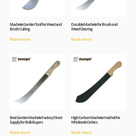
Machete Garden Tool for Weed and
Durable Machete for Brush and
Brush Cutting
Weed Clearing
Read more
Read more
Best Garden Machete Factory Direct
High Carbon Machete Hatchet for
Supply for Bulk Buyers
Wholesale Orders
Read more
Read more