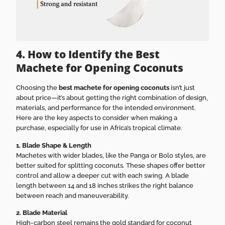
4. How to Identify the Best
Machete for Opening Coconuts
Choosing the
best machete for opening coconuts
isn’t just
about price—it’s about getting the right combination of design,
materials, and performance for the intended environment.
Here are the key aspects to consider when making a
purchase, especially for use in Africa’s tropical climate.
1. Blade Shape & Length
Machetes with wider blades, like the Panga or Bolo styles, are
better suited for splitting coconuts. These shapes offer better
control and allow a deeper cut with each swing. A blade
length between 14 and 18 inches strikes the right balance
between reach and maneuverability.
2. Blade Material
High-carbon steel remains the gold standard for coconut