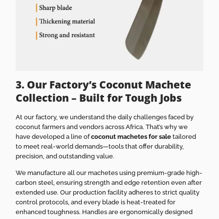
3. Our Factory’s Coconut Machete
Collection – Built for Tough Jobs
At our factory, we understand the daily challenges faced by
coconut farmers and vendors across Africa. That’s why we
have developed a line of
coconut machetes for sale
tailored
to meet real-world demands—tools that offer durability,
precision, and outstanding value.
We manufacture all our machetes using premium-grade high-
carbon steel, ensuring strength and edge retention even after
extended use. Our production facility adheres to strict quality
control protocols, and every blade is heat-treated for
enhanced toughness. Handles are ergonomically designed