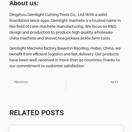
About us:
Dingzhou Gemlight Cutting Tools Co., Ltd.,With a solid
foundation since 1990, Gemlight machete is a trusted name in
the field of cane machete manufacturing. We focus on R&D,
design and production to produce high quality wholesale
china machete and shovel,hoe,pickaxe,sickle,farm tools.
Gemlight Machete factory Based in Baoding, Hebei, China, we
benefit from efficient logistics and fast delivery. Our products
have been well received in more than 50 countries, thanks to
our commitment to customer satisfaction
PREVIOUS
NEXT
Lightweight Brush Hook Machete for Daily Farm Use
Durable Machete with Saw Features for Jungle Use
RELATED POSTS