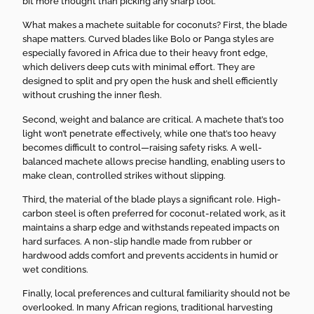
bit more thought than picking any sharp tool.
What makes a machete suitable for coconuts? First, the blade
shape matters. Curved blades like Bolo or Panga styles are
especially favored in Africa due to their heavy front edge,
which delivers deep cuts with minimal effort. They are
designed to split and pry open the husk and shell efficiently
without crushing the inner flesh.
Second, weight and balance are critical. A machete that’s too
light won’t penetrate effectively, while one that’s too heavy
becomes difficult to control—raising safety risks. A well-
balanced machete allows precise handling, enabling users to
make clean, controlled strikes without slipping.
Third, the material of the blade plays a significant role. High-
carbon steel is often preferred for coconut-related work, as it
maintains a sharp edge and withstands repeated impacts on
hard surfaces. A non-slip handle made from rubber or
hardwood adds comfort and prevents accidents in humid or
wet conditions.
Finally, local preferences and cultural familiarity should not be
overlooked. In many African regions, traditional harvesting