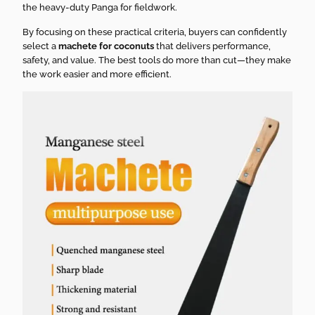
the heavy-duty Panga for fieldwork.
By focusing on these practical criteria, buyers can confidently
select a
machete for coconuts
that delivers performance,
safety, and value. The best tools do more than cut—they make
the work easier and more efficient.