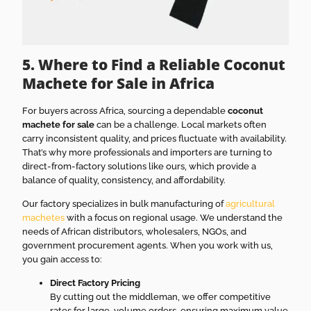
5. Where to Find a Reliable Coconut
Machete for Sale in Africa
For buyers across Africa, sourcing a dependable
coconut
machete for sale
can be a challenge. Local markets often
carry inconsistent quality, and prices fluctuate with availability.
That’s why more professionals and importers are turning to
direct-from-factory solutions like ours, which provide a
balance of quality, consistency, and affordability.
Our factory specializes in bulk manufacturing of
agricultural
machetes
with a focus on regional usage. We understand the
needs of African distributors, wholesalers, NGOs, and
government procurement agents. When you work with us,
you gain access to:
Direct Factory Pricing
By cutting out the middleman, we offer competitive
rates for large-volume orders, ensuring maximum value