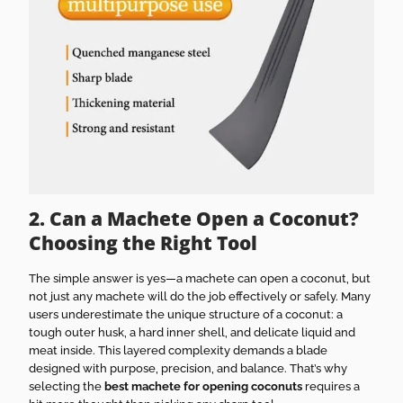
2. Can a Machete Open a Coconut?
Choosing the Right Tool
The simple answer is yes—a machete can open a coconut, but
not just any machete will do the job effectively or safely. Many
users underestimate the unique structure of a coconut: a
tough outer husk, a hard inner shell, and delicate liquid and
meat inside. This layered complexity demands a blade
designed with purpose, precision, and balance. That’s why
selecting the
best machete for opening coconuts
requires a