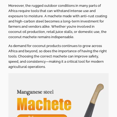
Moreover, the rugged outdoor conditions in many parts of
Africa require tools that can withstand intense use and
exposure to moisture. A machete made with anti-rust coating
and high-carbon steel becomes a long-term investment for
farmers and vendors alike. Whether you’re involved in
coconut oil production, retail juice stalls, or domestic use, the
coconut machete remains indispensable.
As demand for coconut products continues to grow across
Africa and beyond, so does the importance of having the right
tools. Choosing the correct machete can improve safety,
speed, and consistency—making it a critical tool for modern
agricultural operations.