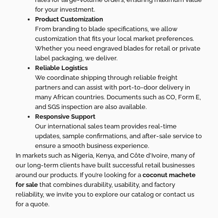
for your investment.
Product Customization
From branding to blade specifications, we allow
customization that fits your local market preferences.
Whether you need engraved blades for retail or private
label packaging, we deliver.
Reliable Logistics
We coordinate shipping through reliable freight
partners and can assist with port-to-door delivery in
many African countries. Documents such as CO, Form E,
and SGS inspection are also available.
Responsive Support
Our international sales team provides real-time
updates, sample confirmations, and after-sale service to
ensure a smooth business experience.
In markets such as Nigeria, Kenya, and Côte d’Ivoire, many of
our long-term clients have built successful retail businesses
around our products. If you’re looking for a
coconut machete
for sale
that combines durability, usability, and factory
reliability, we invite you to explore our catalog or contact us
for a quote.